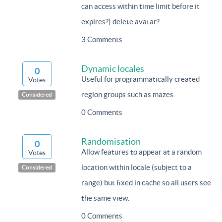
can access within time limit before it
expires?) delete avatar?
3 Comments
Dynamic locales
0
Useful for programmatically created
Votes
region groups such as mazes.
Considered
0 Comments
Randomisation
0
Allow features to appear at a random
Votes
location within locale (subject to a
Considered
range) but fixed in cache so all users see
the same view.
0 Comments