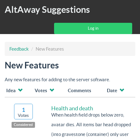
AltAway Suggestions
Log in
Feedback
New Features
New Features
Any new features for adding to the server software.
Idea
Votes
Comments
Date
Health and death
1
When health field drops below zero,
Votes
avatar dies. All items bar head dropped
Considered
(into gravestone (container) only user