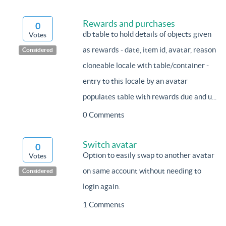
Rewards and purchases
0
db table to hold details of objects given
Votes
as rewards - date, item id, avatar, reason
Considered
cloneable locale with table/container -
entry to this locale by an avatar
populates table with rewards due and u...
0 Comments
Switch avatar
0
Option to easily swap to another avatar
Votes
on same account without needing to
Considered
login again.
1 Comments