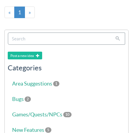
«
1
»
Post a new idea
Categories
Area Suggestions
1
Bugs
2
Games/Quests/NPCs
10
New Features
5